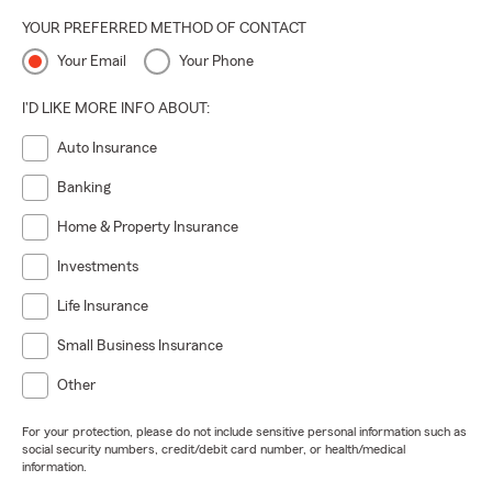
YOUR PREFERRED METHOD OF CONTACT
Your Email
Your Phone
I'D LIKE MORE INFO ABOUT:
Auto Insurance
Banking
Home & Property Insurance
Investments
Life Insurance
Small Business Insurance
Other
For your protection, please do not include sensitive personal information such as
social security numbers, credit/debit card number, or health/medical
information.