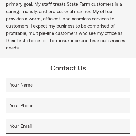
primary goal. My staff treats State Farm customers in a
caring, friendly, and professional manner. My office
provides a warm, efficient, and seamless services to
customers. I expect my business to be comprised of
profitable, multiple-line customers who see my office as
their first choice for their insurance and financial services
needs.
Contact Us
Your Name
Your Phone
Your Email