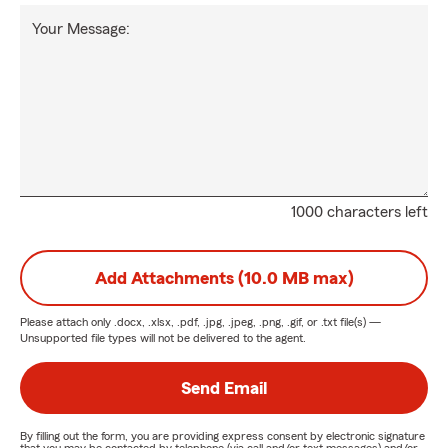
Your Message:
1000 characters left
Add Attachments (10.0 MB max)
Please attach only
.docx, .xlsx, .pdf, .jpg, .jpeg, .png, .gif, or .txt
file(s) —
Unsupported file types will not be delivered to the agent.
Send Email
By filling out the form, you are providing express consent by electronic signature