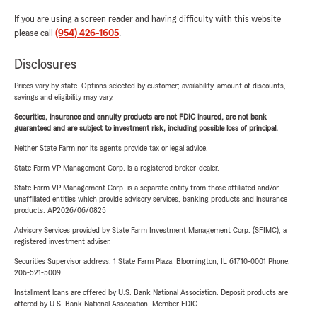
If you are using a screen reader and having difficulty with this website
please call
(954) 426-1605
.
Disclosures
Prices vary by state. Options selected by customer; availability, amount of discounts,
savings and eligibility may vary.
Securities, insurance and annuity products are not FDIC insured, are not bank
guaranteed and are subject to investment risk, including possible loss of principal.
Neither State Farm nor its agents provide tax or legal advice.
State Farm VP Management Corp. is a registered broker-dealer.
State Farm VP Management Corp. is a separate entity from those affiliated and/or
unaffiliated entities which provide advisory services, banking products and insurance
products. AP2026/06/0825
Advisory Services provided by State Farm Investment Management Corp. (SFIMC), a
registered investment adviser.
Securities Supervisor address: 1 State Farm Plaza, Bloomington, IL 61710-0001 Phone:
206-521-5009
Installment loans are offered by U.S. Bank National Association. Deposit products are
offered by U.S. Bank National Association. Member FDIC.