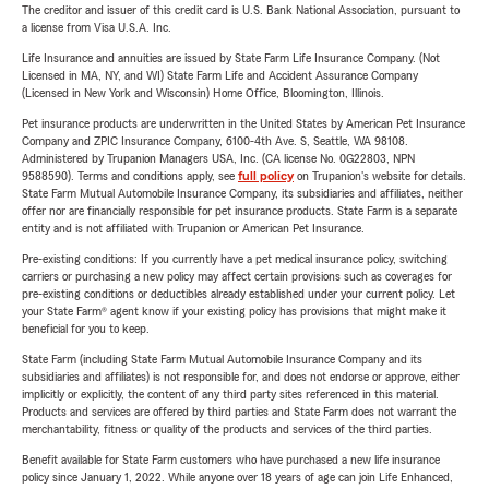
The creditor and issuer of this credit card is U.S. Bank National Association, pursuant to
a license from Visa U.S.A. Inc.
Life Insurance and annuities are issued by State Farm Life Insurance Company. (Not
Licensed in MA, NY, and WI) State Farm Life and Accident Assurance Company
(Licensed in New York and Wisconsin) Home Office, Bloomington, Illinois.
Pet insurance products are underwritten in the United States by American Pet Insurance
Company and ZPIC Insurance Company, 6100-4th Ave. S, Seattle, WA 98108.
Administered by Trupanion Managers USA, Inc. (CA license No. 0G22803, NPN
9588590). Terms and conditions apply, see
full policy
on Trupanion's website for details.
State Farm Mutual Automobile Insurance Company, its subsidiaries and affiliates, neither
offer nor are financially responsible for pet insurance products. State Farm is a separate
entity and is not affiliated with Trupanion or American Pet Insurance.
Pre-existing conditions: If you currently have a pet medical insurance policy, switching
carriers or purchasing a new policy may affect certain provisions such as coverages for
pre-existing conditions or deductibles already established under your current policy. Let
your State Farm® agent know if your existing policy has provisions that might make it
beneficial for you to keep.
State Farm (including State Farm Mutual Automobile Insurance Company and its
subsidiaries and affiliates) is not responsible for, and does not endorse or approve, either
implicitly or explicitly, the content of any third party sites referenced in this material.
Products and services are offered by third parties and State Farm does not warrant the
merchantability, fitness or quality of the products and services of the third parties.
Benefit available for State Farm customers who have purchased a new life insurance
policy since January 1, 2022. While anyone over 18 years of age can join Life Enhanced,