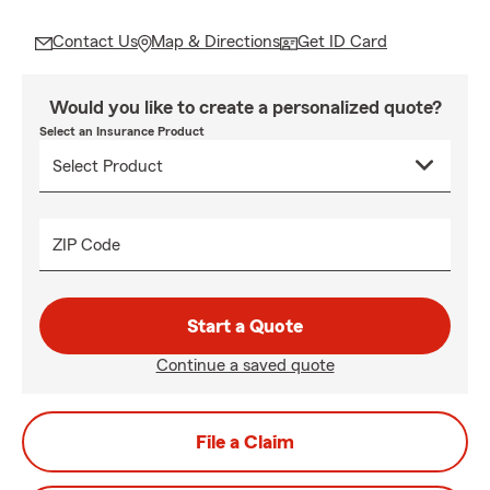
Contact Us
Map & Directions
Get ID Card
Would you like to create a personalized quote?
Select an Insurance Product
ZIP Code
Start a Quote
Continue a saved quote
File a Claim