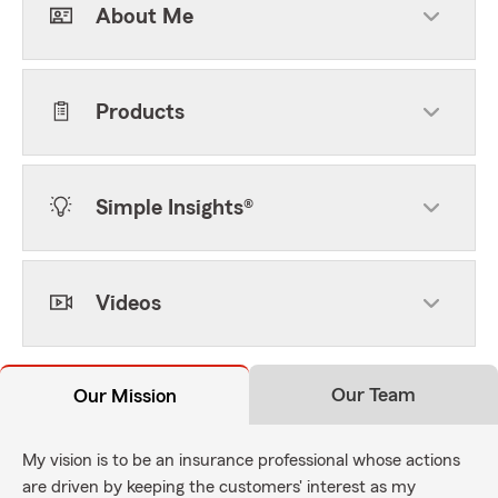
About Me
Products
Simple Insights®
Videos
Our Team
Our Mission
My vision is to be an insurance professional whose actions
are driven by keeping the customers' interest as my