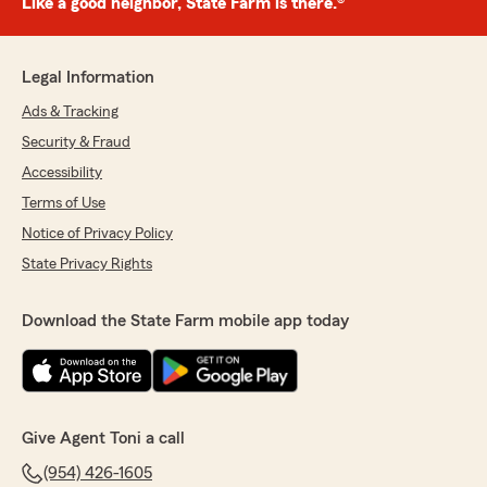
Like a good neighbor, State Farm is there.®
Legal Information
Ads & Tracking
Security & Fraud
Accessibility
Terms of Use
Notice of Privacy Policy
State Privacy Rights
Download the State Farm mobile app today
Give Agent Toni a call
(954) 426-1605