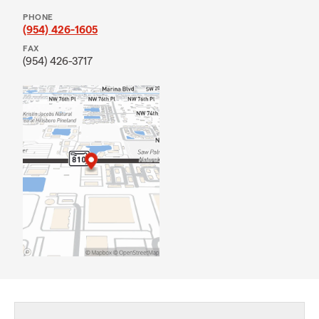
PHONE
(954) 426-1605
FAX
(954) 426-3717