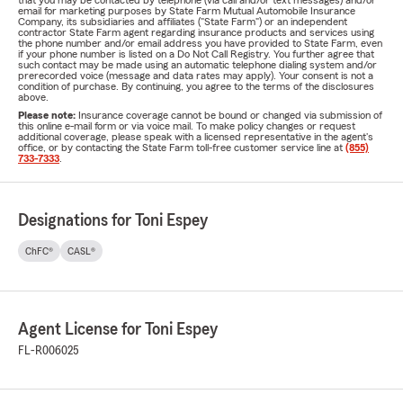
that you may be contacted by telephone (via call and/or text messages) and/or
email for marketing purposes by State Farm Mutual Automobile Insurance
Company, its subsidiaries and affiliates ("State Farm") or an independent
contractor State Farm agent regarding insurance products and services using
the phone number and/or email address you have provided to State Farm, even
if your phone number is listed on a Do Not Call Registry. You further agree that
such contact may be made using an automatic telephone dialing system and/or
prerecorded voice (message and data rates may apply). Your consent is not a
condition of purchase. By continuing, you agree to the terms of the disclosures
above.
Please note:
Insurance coverage cannot be bound or changed via submission of
this online e-mail form or via voice mail. To make policy changes or request
additional coverage, please speak with a licensed representative in the agent's
office, or by contacting the State Farm toll-free customer service line at
(855)
733-7333
.
Designations for Toni Espey
ChFC®
CASL®
Agent License for Toni Espey
FL-R006025