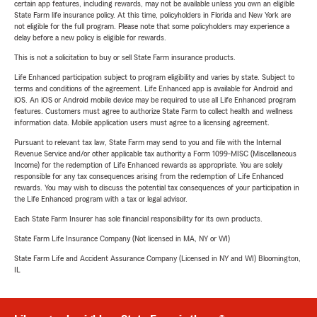
certain app features, including rewards, may not be available unless you own an eligible
State Farm life insurance policy. At this time, policyholders in Florida and New York are
not eligible for the full program. Please note that some policyholders may experience a
delay before a new policy is eligible for rewards.
This is not a solicitation to buy or sell State Farm insurance products.
Life Enhanced participation subject to program eligibility and varies by state. Subject to
terms and conditions of the agreement. Life Enhanced app is available for Android and
iOS. An iOS or Android mobile device may be required to use all Life Enhanced program
features. Customers must agree to authorize State Farm to collect health and wellness
information data. Mobile application users must agree to a licensing agreement.
Pursuant to relevant tax law, State Farm may send to you and file with the Internal
Revenue Service and/or other applicable tax authority a Form 1099-MISC (Miscellaneous
Income) for the redemption of Life Enhanced rewards as appropriate. You are solely
responsible for any tax consequences arising from the redemption of Life Enhanced
rewards. You may wish to discuss the potential tax consequences of your participation in
the Life Enhanced program with a tax or legal advisor.
Each State Farm Insurer has sole financial responsibility for its own products.
State Farm Life Insurance Company (Not licensed in MA, NY or WI)
State Farm Life and Accident Assurance Company (Licensed in NY and WI) Bloomington,
IL