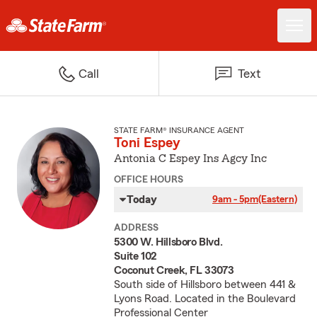
Call
Text
STATE FARM® INSURANCE AGENT
Toni Espey
Antonia C Espey Ins Agcy Inc
OFFICE HOURS
Today
9am - 5pm
(Eastern)
ADDRESS
5300 W. Hillsboro Blvd.
Suite 102
Coconut Creek, FL 33073
South side of Hillsboro between 441 &
Lyons Road. Located in the Boulevard
Professional Center