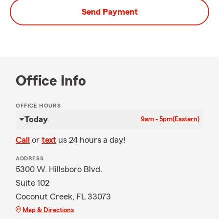
Send Payment
Office Info
OFFICE HOURS
Today
9am - 5pm
(Eastern)
Call
or
text
us 24 hours a day!
ADDRESS
5300 W. Hillsboro Blvd.
Suite 102
Coconut Creek, FL 33073
Map & Directions